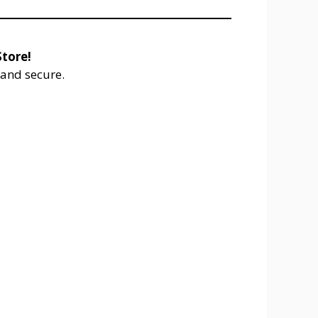
tore!
and secure.