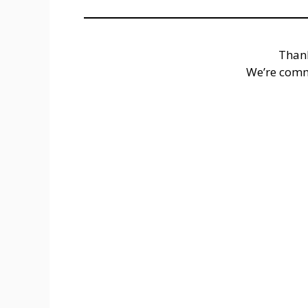
Thank
We’re comm