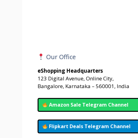
Our Office
eShopping Headquarters
123 Digital Avenue, Online City,
Bangalore, Karnataka – 560001, India
Amazon Sale Telegram Channel
Flipkart Deals Telegram Channel