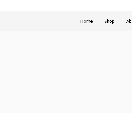
Privacy Policy
Refund and Re
Home
Shop
Ab