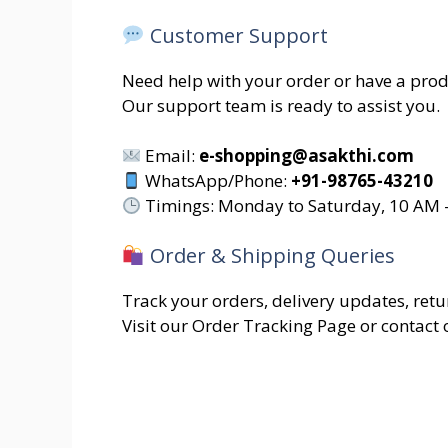
Customer Support
Need help with your order or have a prod
Our support team is ready to assist you.
Email:
e-shopping@asakthi.com
WhatsApp/Phone:
+91-98765-43210
Timings: Monday to Saturday, 10 AM 
Order & Shipping Queries
Track your orders, delivery updates, retur
Visit our Order Tracking Page or contact