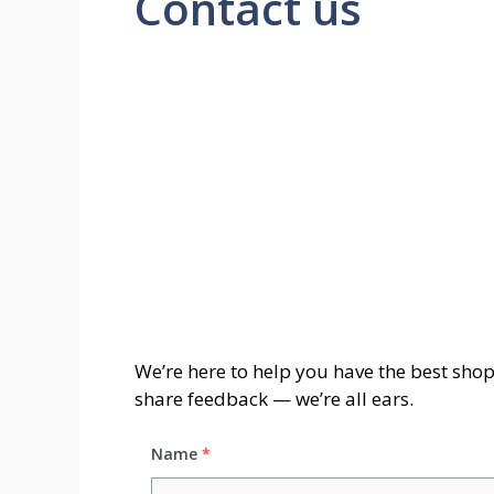
Contact us
We’re here to help you have the best sho
share feedback — we’re all ears.
Name
*