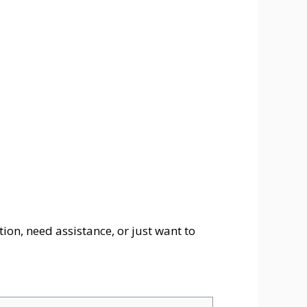
ion, need assistance, or just want to