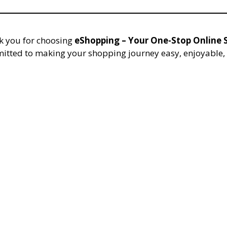
 you for choosing
eShopping – Your One-Stop Online S
itted to making your shopping journey easy, enjoyable, 