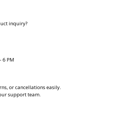
uct inquiry?
– 6 PM
ns, or cancellations easily.
 our support team.