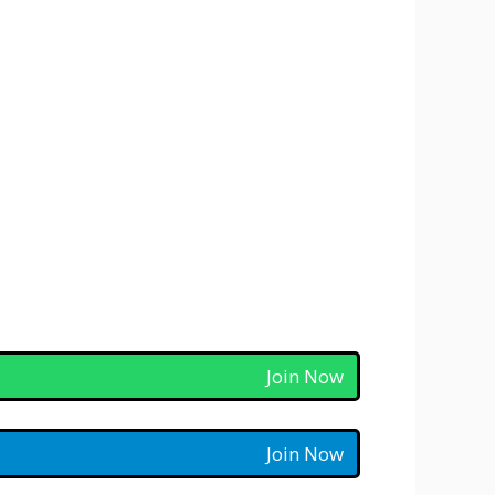
Join Now
Join Now