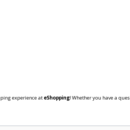
pping experience at
eShopping
! Whether you have a quest