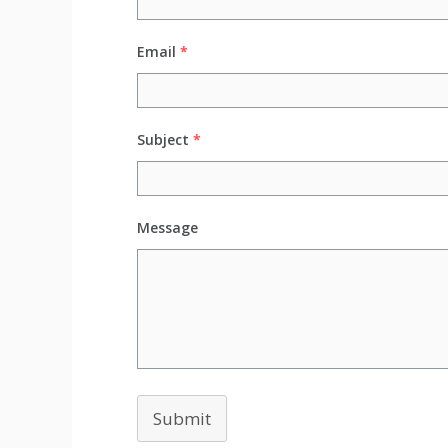
Email
*
Subject
*
Message
Submit