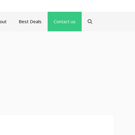
turns Policy
Terms and Conditions
Contact us
About
out
Best Deals
Contact us