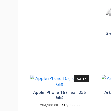
3-
SALE!
Apple iPhone 16 (Teal, 256
Art
GB)
Original
Current
₹
84,900.00
₹
16,980.00
price
price