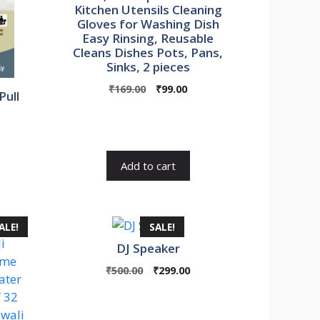
Kitchen Utensils Cleaning
Gloves for Washing Dish
Easy Rinsing, Reusable
Cleans Dishes Pots, Pans,
Sinks, 2 pieces
Original
Current
₹
169.00
₹
99.00
Pull
price
price
was:
is:
urrent
₹169.00.
₹99.00.
rice
s:
Add to cart
1,800.00.
ALE!
SALE!
DJ Speaker
Original
Current
₹
500.00
₹
299.00
price
price
was:
is:
₹500.00.
₹299.00.