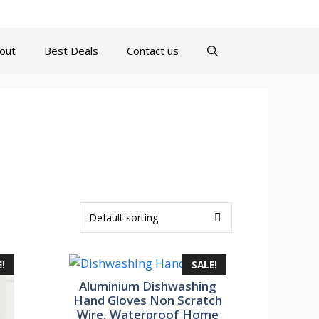
turns Policy
Terms and Conditions
Contact us
About
out
Best Deals
Contact us
!
SALE!
Aluminium Dishwashing
Hand Gloves Non Scratch
Wire, Waterproof Home