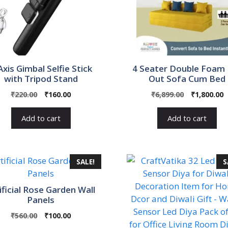
Axis Gimbal Selfie Stick
4 Seater Double Foam 
with Tripod Stand
Out Sofa Cum Bed
Original
Current
Original
C
₹
220.00
₹
160.00
₹
6,899.00
₹
1,800.00
price
price
price
p
was:
is:
was:
i
Add to cart
Add to cart
₹220.00.
₹160.00.
₹6,899.00.
₹
SALE!
S
ificial Rose Garden Wall
Panels
Original
Current
₹
560.00
₹
100.00
price
price