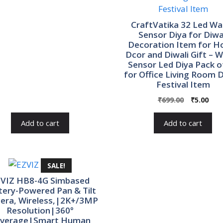
was:
is:
₹560.00.
₹100.00.
CraftVatika 32 Led Wa
Sensor Diya for Diwa
Decoration Item for 
Dcor and Diwali Gift – 
Sensor Led Diya Pack o
for Office Living Room D
Festival Item
Original
Cur
₹
699.00
₹
5.00
price
pric
was:
is:
Add to cart
Add to cart
₹699.00.
₹5.0
SALE!
VIZ HB8-4G Simbased
tery-Powered Pan & Tilt
era, Wireless,|2K+/3MP
Resolution|360°
verage|Smart Human