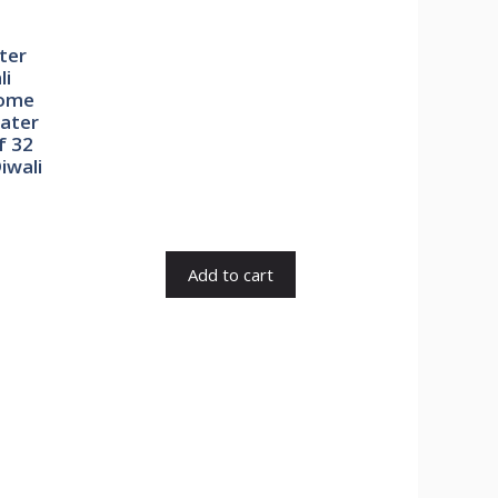
ter
li
Home
Water
f 32
iwali
rent
e
Add to cart
0.