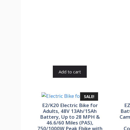
was:
is:
₹84,900.00.
₹16,980.00.
Add to cart
SALE!
E2/K20 Electric Bike for
EZ
Adults, 48V 13Ah/15Ah
Bat
Battery, Up to 28 MPH &
Cam
46.6/60 Miles (PAS),
750/1000W Peak Ebike with
Co