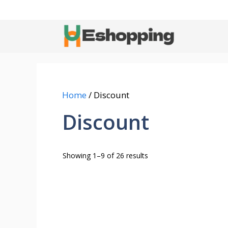
Skip
to
content
Home
/ Discount
Discount
Showing 1–9 of 26 results