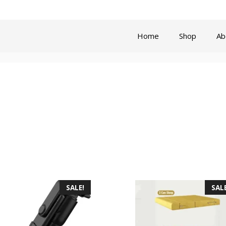
Privacy Policy
Refund and Re
Home
Shop
Ab
SALE!
SALE