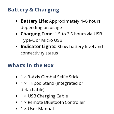
Battery & Charging
Battery Life:
Approximately 4–8 hours
depending on usage
Charging Time:
1.5 to 2.5 hours via USB
Type-C or Micro USB
Indicator Lights:
Show battery level and
connectivity status
What’s in the Box
1 × 3-Axis Gimbal Selfie Stick
1 × Tripod Stand (integrated or
detachable)
1 × USB Charging Cable
1 × Remote Bluetooth Controller
1 × User Manual