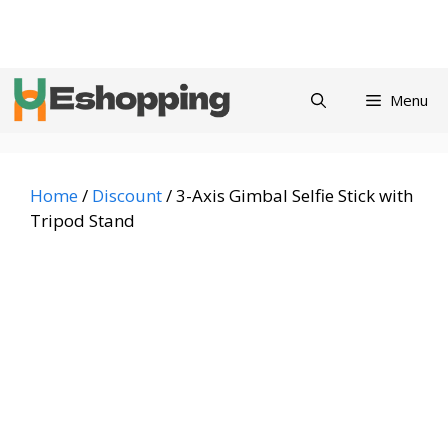
Skip
Privacy
Refund and
Terms and
Contact
About
to
Policy
Returns Policy
Conditions
us
content
Menu
Home
/
Discount
/ 3-Axis Gimbal Selfie Stick with
Tripod Stand