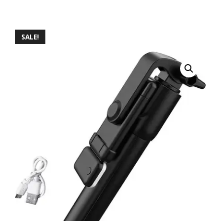
SALE!