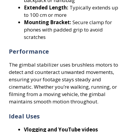
backpack or handbag
Extended Length:
Typically extends up
to 100 cm or more
Mounting Bracket:
Secure clamp for
phones with padded grip to avoid
scratches
Performance
The gimbal stabilizer uses brushless motors to
detect and counteract unwanted movements,
ensuring your footage stays steady and
cinematic. Whether you’re walking, running, or
filming from a moving vehicle, the gimbal
maintains smooth motion throughout.
Ideal Uses
Vlogging and YouTube videos