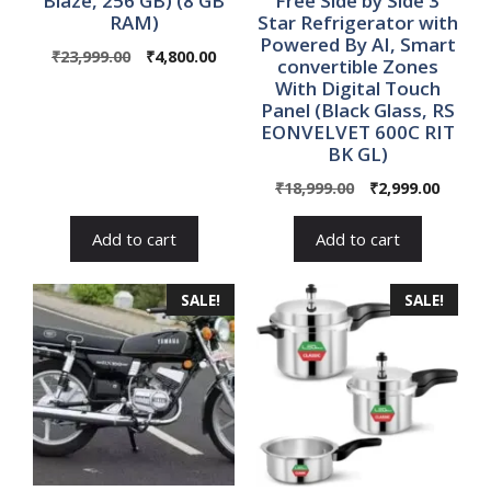
Blaze, 256 GB) (8 GB
Free Side by Side 3
RAM)
Star Refrigerator with
Powered By AI, Smart
Original
Current
₹
23,999.00
₹
4,800.00
convertible Zones
price
price
With Digital Touch
was:
is:
Panel (Black Glass, RS
₹23,999.00.
₹4,800.00.
EONVELVET 600C RIT
BK GL)
Original
Curre
₹
18,999.00
₹
2,999.00
price
price
was:
is:
Add to cart
Add to cart
₹18,999.00.
₹2,999.
SALE!
SALE!