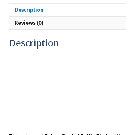
Tripod
Description
Stand
quantity
Reviews (0)
Description