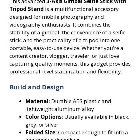
This advanced
3-Axis Gimbal Selfie Stick with
Tripod Stand
is a multifunctional accessory
designed for mobile photography and
videography enthusiasts. It combines the
stability of a gimbal, the convenience of a selfie
stick, and the practicality of a tripod into one
portable, easy-to-use device. Whether you’re a
content creator, vlogger, traveler, or just love
capturing quality moments, this gadget provides
professional-level stabilization and flexibility.
Build and Design
Material:
Durable ABS plastic and
lightweight aluminum alloy
Color Options:
Usually available in black,
grey, or silver
Folded Size:
Compact enough to fit into a