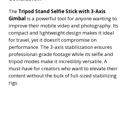
The
Tripod Stand Selfie Stick with 3-Axis
Gimbal
is a powerful tool for anyone wanting to
improve their mobile video and photography. Its
compact and lightweight design makes it ideal
for travel, yet it doesn’t compromise on
performance. The 3-axis stabilization ensures
professional-grade footage while its selfie and
tripod modes make it incredibly versatile. A
must-have for creators who want to elevate their
content without the bulk of full-sized stabilizing
rigs.