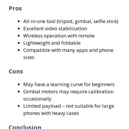
Pros
All-in-one tool (tripod, gimbal, selfie stick)
Excellent video stabilization
Wireless operation with remote
Lightweight and foldable
Compatible with many apps and phone
sizes
Cons
May have a learning curve for beginners
Gimbal motors may require calibration
occasionally
Limited payload – not suitable for large
phones with heavy cases
Conclusion