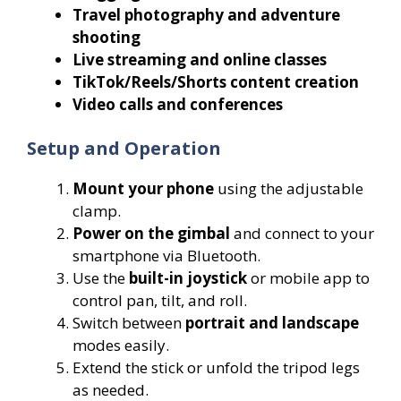
Travel photography and adventure
shooting
Live streaming and online classes
TikTok/Reels/Shorts content creation
Video calls and conferences
Setup and Operation
Mount your phone
using the adjustable
clamp.
Power on the gimbal
and connect to your
smartphone via Bluetooth.
Use the
built-in joystick
or mobile app to
control pan, tilt, and roll.
Switch between
portrait and landscape
modes easily.
Extend the stick or unfold the tripod legs
as needed.