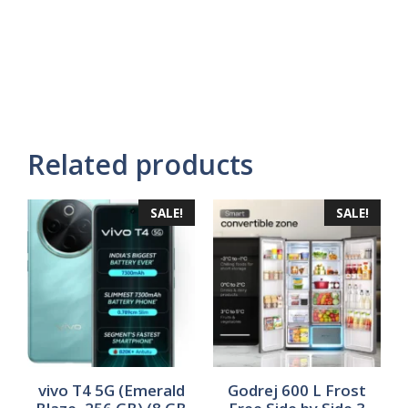
Related products
SALE!
SALE!
vivo T4 5G (Emerald
Godrej 600 L Frost