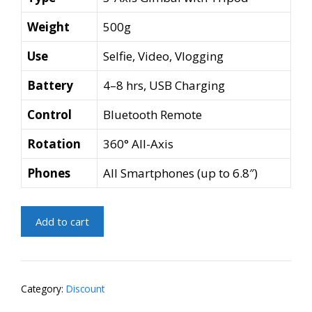
Weight
500g
Use
Selfie, Video, Vlogging
Battery
4–8 hrs, USB Charging
Control
Bluetooth Remote
Rotation
360° All-Axis
Phones
All Smartphones (up to 6.8″)
3-
Add to cart
Axis
Gimbal
Selfie
Stick
Category:
Discount
with