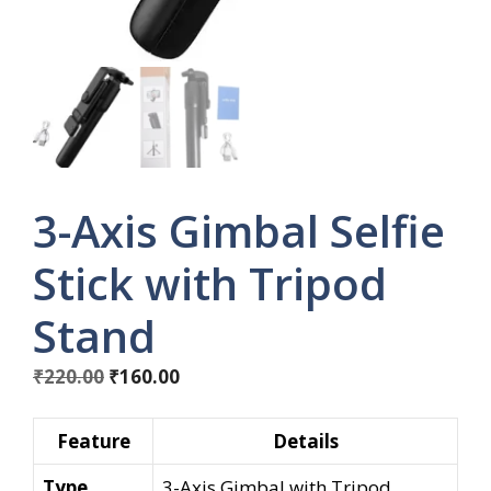
3-Axis Gimbal Selfie
Stick with Tripod
Stand
Original
Current
₹
220.00
₹
160.00
price
price
was:
is:
Feature
Details
₹220.00.
₹160.00.
Type
3-Axis Gimbal with Tripod