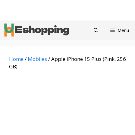
Skip
Privacy
Refund and
Terms and
Contact
About
to
Policy
Returns Policy
Conditions
us
content
Menu
Home
/
Mobiles
/ Apple iPhone 15 Plus (Pink, 256
GB)