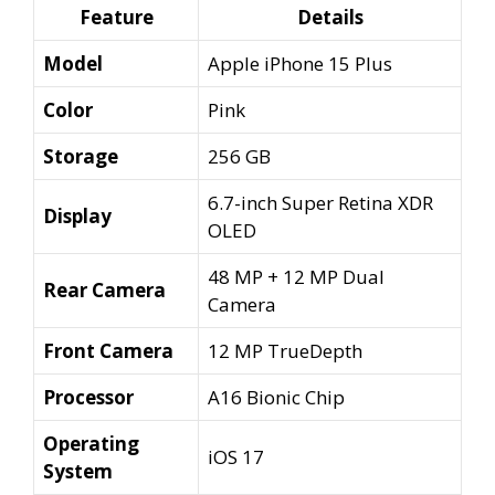
was:
is:
Feature
Details
₹79,999.00.
₹299.00.
Model
Apple iPhone 15 Plus
Color
Pink
Storage
256 GB
6.7-inch Super Retina XDR
Display
OLED
48 MP + 12 MP Dual
Rear Camera
Camera
Front Camera
12 MP TrueDepth
Processor
A16 Bionic Chip
Operating
iOS 17
System