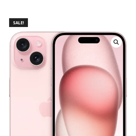
SALE!