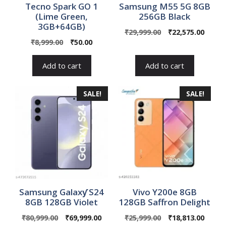
Tecno Spark GO 1
Samsung M55 5G 8GB
(Lime Green,
256GB Black
3GB+64GB)
Original
Curre
₹
29,999.00
₹
22,575.00
Original
Current
₹
8,999.00
₹
50.00
price
price
price
price
was:
is:
was:
is:
₹29,999.00.
₹22,57
Add to cart
Add to cart
₹8,999.00.
₹50.00.
SALE!
SALE!
Samsung Galaxƴ S24
Vivo Y200e 8GB
8GB 128GB Violet
128GB Saffron Delight
Original
Current
Original
Curre
₹
80,999.00
₹
69,999.00
₹
25,999.00
₹
18,813.00