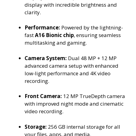
display with incredible brightness and
clarity.
Performance:
Powered by the lightning-
fast
A16 Bionic chip
, ensuring seamless
multitasking and gaming.
Camera System:
Dual 48 MP + 12 MP
advanced camera setup with enhanced
low-light performance and 4K video
recording.
Front Camera:
12 MP TrueDepth camera
with improved night mode and cinematic
video recording.
Storage:
256 GB internal storage for all
your files, apps, and media.