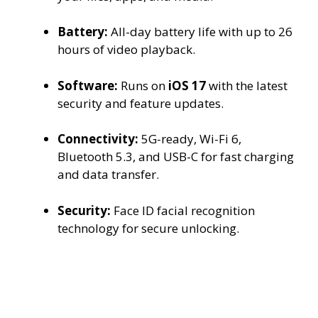
Battery:
All-day battery life with up to 26
hours of video playback.
Software:
Runs on
iOS 17
with the latest
security and feature updates.
Connectivity:
5G-ready, Wi-Fi 6,
Bluetooth 5.3, and USB-C for fast charging
and data transfer.
Security:
Face ID facial recognition
technology for secure unlocking.