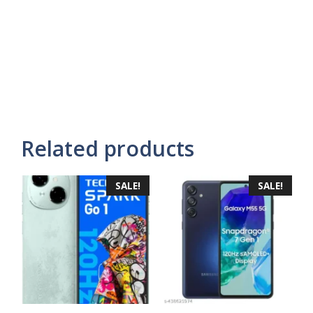
Related products
SALE!
SALE!