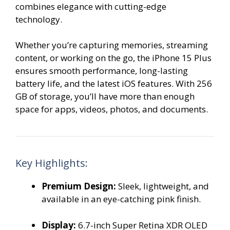
combines elegance with cutting-edge
technology.
Whether you’re capturing memories, streaming
content, or working on the go, the iPhone 15 Plus
ensures smooth performance, long-lasting
battery life, and the latest iOS features. With 256
GB of storage, you’ll have more than enough
space for apps, videos, photos, and documents.
Key Highlights:
Premium Design:
Sleek, lightweight, and
available in an eye-catching pink finish.
Display:
6.7-inch Super Retina XDR OLED