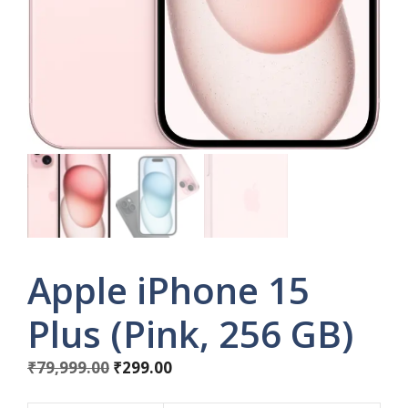
Apple iPhone 15
Plus (Pink, 256 GB)
Original
Current
₹
79,999.00
₹
299.00
price
price