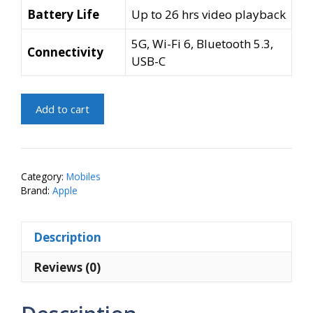
Battery Life
Up to 26 hrs video playback
5G, Wi-Fi 6, Bluetooth 5.3,
Connectivity
USB-C
Apple
Add to cart
iPhone
15
Plus
(Pink,
Category:
Mobiles
256
Brand:
Apple
GB)
quantity
Description
Reviews (0)