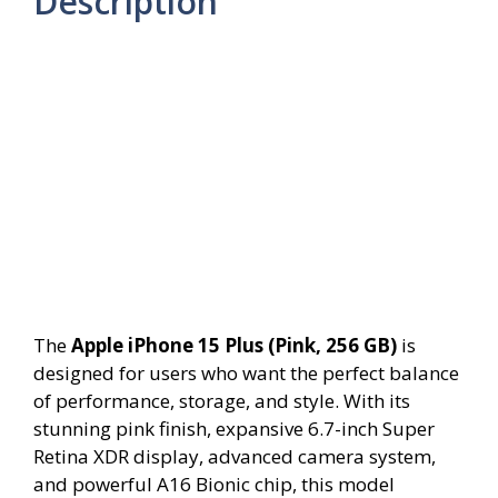
Description
The
Apple iPhone 15 Plus (Pink, 256 GB)
is
designed for users who want the perfect balance
of performance, storage, and style. With its
stunning pink finish, expansive 6.7-inch Super
Retina XDR display, advanced camera system,
and powerful A16 Bionic chip, this model