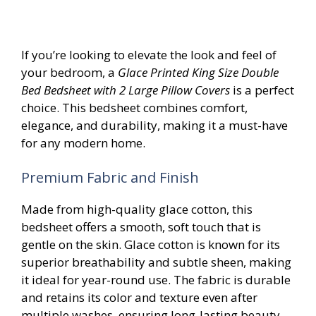
If you’re looking to elevate the look and feel of
your bedroom, a
Glace Printed King Size Double
Bed Bedsheet with 2 Large Pillow Covers
is a perfect
choice. This bedsheet combines comfort,
elegance, and durability, making it a must-have
for any modern home.
Premium Fabric and Finish
Made from high-quality glace cotton, this
bedsheet offers a smooth, soft touch that is
gentle on the skin. Glace cotton is known for its
superior breathability and subtle sheen, making
it ideal for year-round use. The fabric is durable
and retains its color and texture even after
multiple washes, ensuring long-lasting beauty