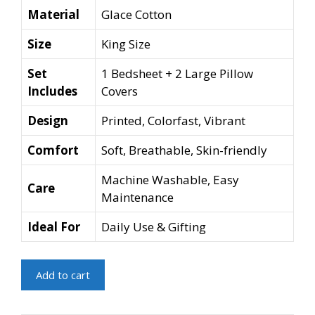
Material
Glace Cotton
Size
King Size
Set
1 Bedsheet + 2 Large Pillow
Includes
Covers
Design
Printed, Colorfast, Vibrant
Comfort
Soft, Breathable, Skin-friendly
Machine Washable, Easy
Care
Maintenance
Ideal For
Daily Use & Gifting
Glace
Add to cart
Printed
King