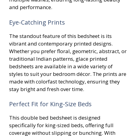
and performance.
Eye-Catching Prints
The standout feature of this bedsheet is its
vibrant and contemporary printed designs.
Whether you prefer floral, geometric, abstract, or
traditional Indian patterns, glace printed
bedsheets are available in a wide variety of
styles to suit your bedroom décor. The prints are
made with colorfast technology, ensuring they
stay bright and fresh over time.
Perfect Fit for King-Size Beds
This double bed bedsheet is designed
specifically for king-sized beds, offering full
coverage without slipping or bunching. With