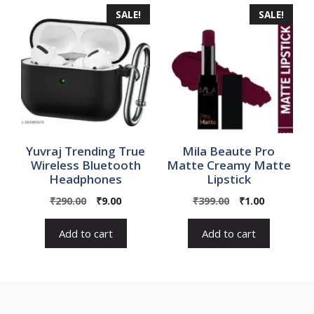
SALE!
SALE!
Yuvraj Trending True
Mila Beaute Pro
Wireless Bluetooth
Matte Creamy Matte
Headphones
Lipstick
Original
Current
Original
Current
₹
290.00
₹
9.00
₹
399.00
₹
1.00
price
price
price
price
was:
is:
was:
is:
Add to cart
Add to cart
₹290.00.
₹9.00.
₹399.00.
₹1.00.