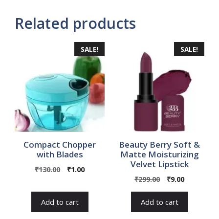
Related products
SALE!
SALE!
Compact Chopper
Beauty Berry Soft &
with Blades
Matte Moisturizing
Velvet Lipstick
Original
Current
₹
130.00
₹
1.00
Original
Current
price
price
₹
299.00
₹
9.00
price
price
was:
is:
was:
is:
₹130.00.
₹1.00.
Add to cart
Add to cart
₹299.00.
₹9.00.