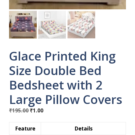
Glace Printed King
Size Double Bed
Bedsheet with 2
Large Pillow Covers
Original
Current
₹
195.00
₹
1.00
price
price
was:
is:
Feature
Details
₹195.00.
₹1.00.