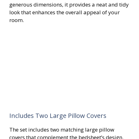
generous dimensions, it provides a neat and tidy
look that enhances the overall appeal of your
room.
Includes Two Large Pillow Covers
The set includes two matching large pillow
covers that complement the bedsheet’s design.