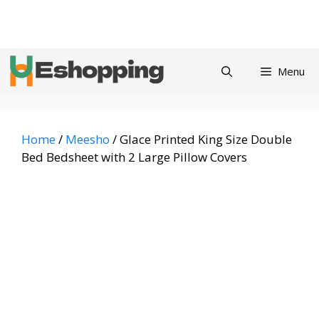
Skip
Privacy
Refund and
Terms and
Contact
About
to
Policy
Returns Policy
Conditions
us
content
Menu
Home
/
Meesho
/ Glace Printed King Size Double
Bed Bedsheet with 2 Large Pillow Covers