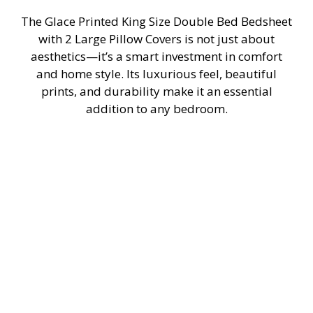
The Glace Printed King Size Double Bed Bedsheet
with 2 Large Pillow Covers is not just about
aesthetics—it’s a smart investment in comfort
and home style. Its luxurious feel, beautiful
prints, and durability make it an essential
addition to any bedroom.