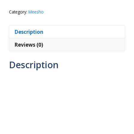
Size
Double
Category:
Meesho
Bed
Bedsheet
Description
with
2
Reviews (0)
Large
Pillow
Description
Covers
quantity