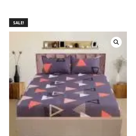
SALE!