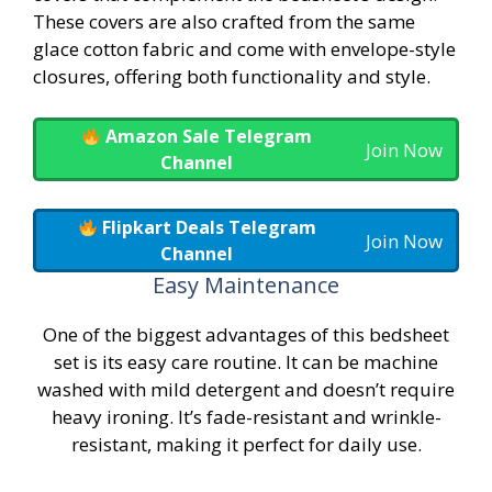
These covers are also crafted from the same
glace cotton fabric and come with envelope-style
closures, offering both functionality and style.
Amazon Sale Telegram
Join Now
Channel
Flipkart Deals Telegram
Join Now
Channel
Easy Maintenance
One of the biggest advantages of this bedsheet
set is its easy care routine. It can be machine
washed with mild detergent and doesn’t require
heavy ironing. It’s fade-resistant and wrinkle-
resistant, making it perfect for daily use.