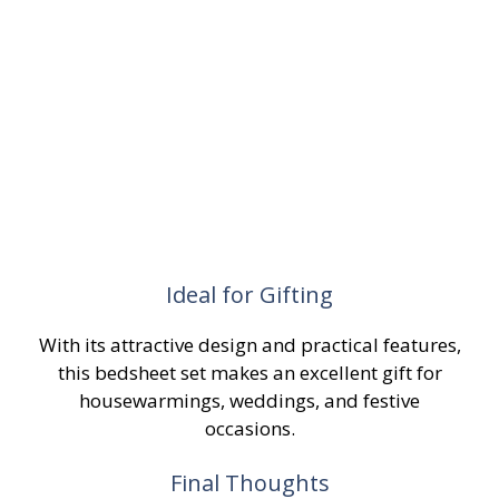
Ideal for Gifting
With its attractive design and practical features,
this bedsheet set makes an excellent gift for
housewarmings, weddings, and festive
occasions.
Final Thoughts