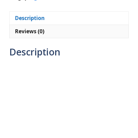
ml)
quantity
Description
Reviews (0)
Description