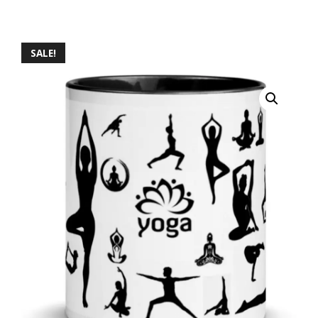
SALE!