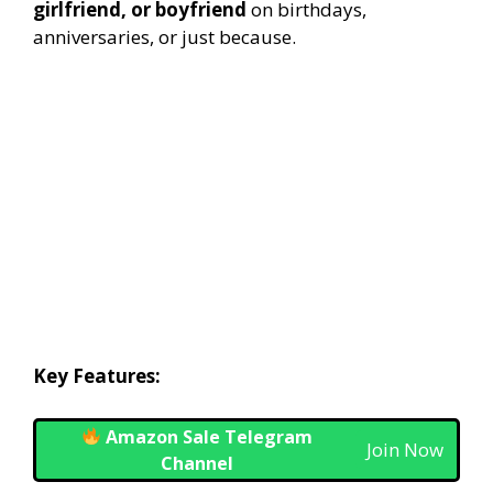
girlfriend, or boyfriend
on birthdays,
anniversaries, or just because.
Key Features:
Amazon Sale Telegram
Join Now
Channel