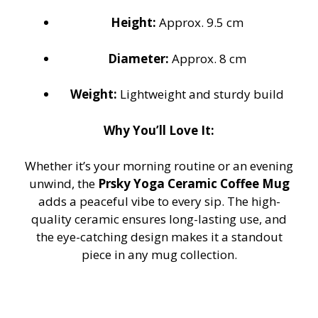
Height:
Approx. 9.5 cm
Diameter:
Approx. 8 cm
Weight:
Lightweight and sturdy build
Why You’ll Love It:
Whether it’s your morning routine or an evening
unwind, the
Prsky Yoga Ceramic Coffee Mug
adds a peaceful vibe to every sip. The high-
quality ceramic ensures long-lasting use, and
the eye-catching design makes it a standout
piece in any mug collection.