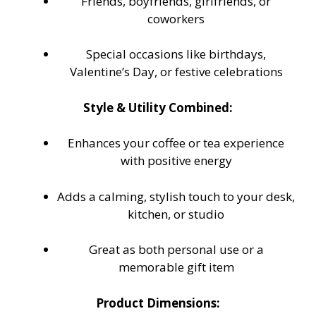
Friends, boyfriends, girlfriends, or
coworkers
Special occasions like birthdays,
Valentine’s Day, or festive celebrations
Style & Utility Combined:
Enhances your coffee or tea experience
with positive energy
Adds a calming, stylish touch to your desk,
kitchen, or studio
Great as both personal use or a
memorable gift item
Product Dimensions: