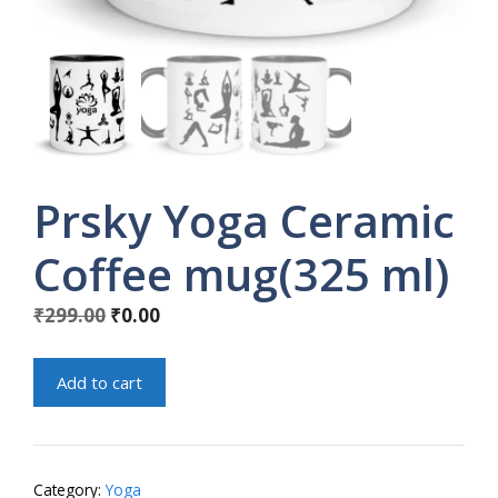
Prsky Yoga Ceramic
Coffee mug(325 ml)
Original
Current
₹
299.00
₹
0.00
price
price
was:
is:
Prsky
Add to cart
₹299.00.
₹0.00.
Yoga
Ceramic
Coffee
mug(325
Category:
Yoga