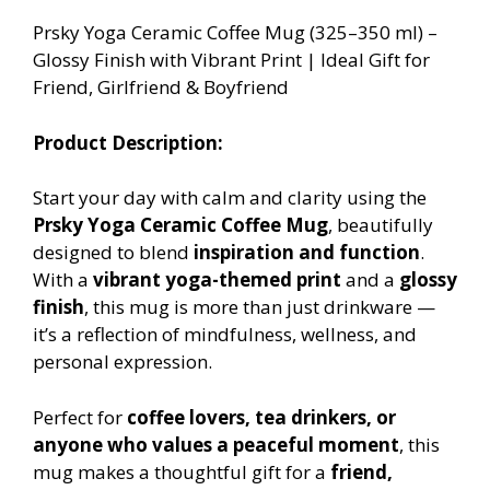
Prsky Yoga Ceramic Coffee Mug (325–350 ml) –
Glossy Finish with Vibrant Print | Ideal Gift for
Friend, Girlfriend & Boyfriend
Product Description:
Start your day with calm and clarity using the
Prsky Yoga Ceramic Coffee Mug
, beautifully
designed to blend
inspiration and function
.
With a
vibrant yoga-themed print
and a
glossy
finish
, this mug is more than just drinkware —
it’s a reflection of mindfulness, wellness, and
personal expression.
Perfect for
coffee lovers, tea drinkers, or
anyone who values a peaceful moment
, this
mug makes a thoughtful gift for a
friend,