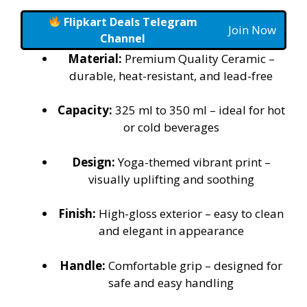
Flipkart Deals Telegram
Join Now
Channel
Material:
Premium Quality Ceramic –
durable, heat-resistant, and lead-free
Capacity:
325 ml to 350 ml – ideal for hot
or cold beverages
Design:
Yoga-themed vibrant print –
visually uplifting and soothing
Finish:
High-gloss exterior – easy to clean
and elegant in appearance
Handle:
Comfortable grip – designed for
safe and easy handling