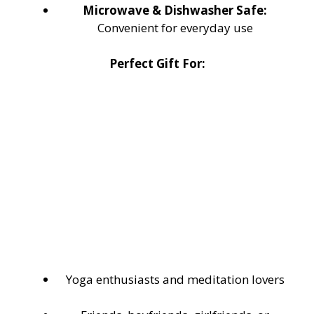
Microwave & Dishwasher Safe:
Convenient for everyday use
Perfect Gift For:
Yoga enthusiasts and meditation lovers