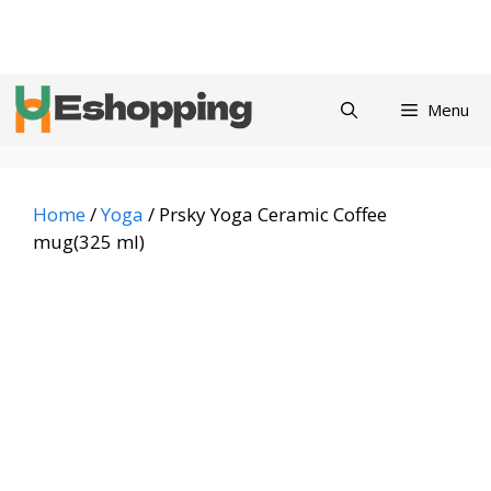
Skip
Privacy
Refund and
Terms and
Contact
About
to
Policy
Returns Policy
Conditions
us
content
Menu
Home
/
Yoga
/ Prsky Yoga Ceramic Coffee
mug(325 ml)