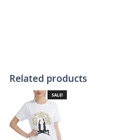
Related products
SALE!