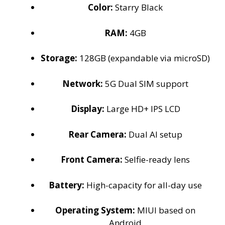
Color:
Starry Black
RAM:
4GB
Storage:
128GB (expandable via microSD)
Network:
5G Dual SIM support
Display:
Large HD+ IPS LCD
Rear Camera:
Dual AI setup
Front Camera:
Selfie-ready lens
Battery:
High-capacity for all-day use
Operating System:
MIUI based on
Android