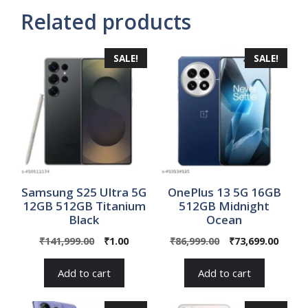
Related products
SALE!
SALE!
Samsung S25 Ultra 5G
OnePlus 13 5G 16GB
12GB 512GB Titanium
512GB Midnight
Black
Ocean
Original
Current
Original
Curre
₹
141,999.00
₹
1.00
₹
86,999.00
₹
73,699.00
price
price
price
price
was:
is:
was:
is:
Add to cart
Add to cart
₹141,999.00.
₹1.00.
₹86,999.00.
₹73,69