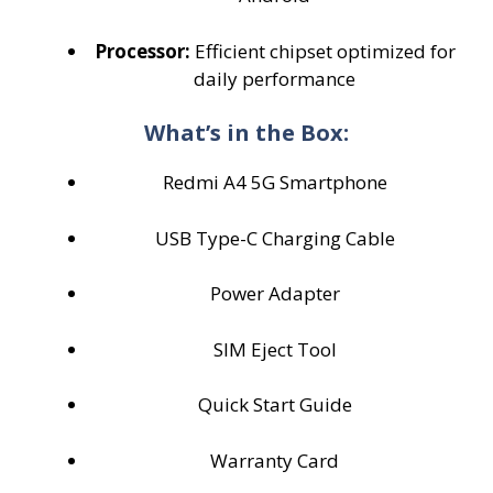
Processor:
Efficient chipset optimized for
daily performance
What’s in the Box:
Redmi A4 5G Smartphone
USB Type-C Charging Cable
Power Adapter
SIM Eject Tool
Quick Start Guide
Warranty Card