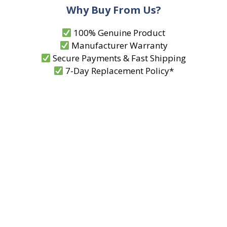
Why Buy From Us?
100% Genuine Product
Manufacturer Warranty
Secure Payments & Fast Shipping
7-Day Replacement Policy*