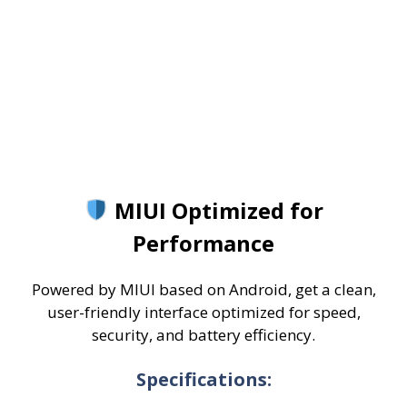
MIUI Optimized for
Performance
Powered by MIUI based on Android, get a clean,
user-friendly interface optimized for speed,
security, and battery efficiency.
Specifications: