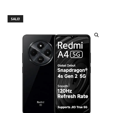
SALE!