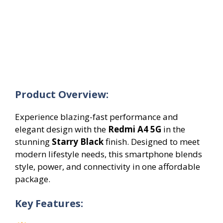
Product Overview:
Experience blazing-fast performance and
elegant design with the
Redmi A4 5G
in the
stunning
Starry Black
finish. Designed to meet
modern lifestyle needs, this smartphone blends
style, power, and connectivity in one affordable
package.
Key Features: