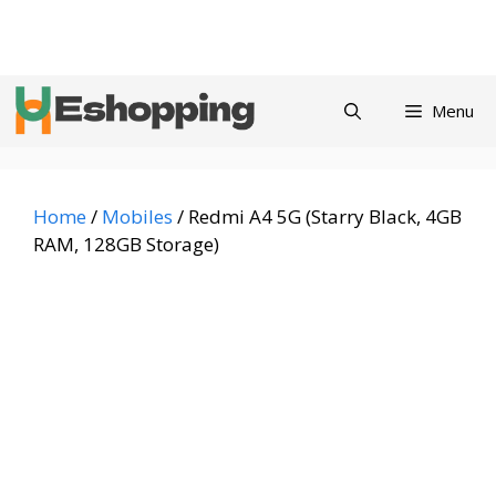
Skip
Privacy
Refund and
Terms and
Contact
About
to
Policy
Returns Policy
Conditions
us
content
Menu
Home
/
Mobiles
/ Redmi A4 5G (Starry Black, 4GB
RAM, 128GB Storage)