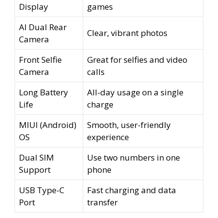
Display
games
AI Dual Rear
Clear, vibrant photos
Camera
Front Selfie
Great for selfies and video
Camera
calls
Long Battery
All-day usage on a single
Life
charge
MIUI (Android)
Smooth, user-friendly
OS
experience
Dual SIM
Use two numbers in one
Support
phone
USB Type-C
Fast charging and data
Port
transfer