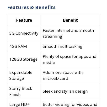
price
price
Features & Benefits
was:
is:
₹11,999.00.
₹9,498.00.
Feature
Benefit
Faster internet and smooth
5G Connectivity
streaming
4GB RAM
Smooth multitasking
Plenty of space for apps and
128GB Storage
media
Expandable
Add more space with
Storage
microSD card
Starry Black
Sleek and stylish design
Finish
Large HD+
Better viewing for videos and