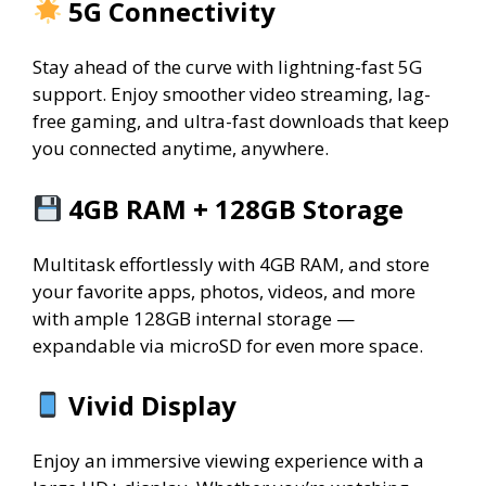
5G Connectivity
Stay ahead of the curve with lightning-fast 5G
support. Enjoy smoother video streaming, lag-
free gaming, and ultra-fast downloads that keep
you connected anytime, anywhere.
4GB RAM + 128GB Storage
Multitask effortlessly with 4GB RAM, and store
your favorite apps, photos, videos, and more
with ample 128GB internal storage —
expandable via microSD for even more space.
Vivid Display
Enjoy an immersive viewing experience with a