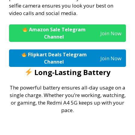
selfie camera ensures you look your best on
video calls and social media.
Amazon Sale Telegram
Join Now
Channel
Flipkart Deals Telegram
Join Now
Channel
Long-Lasting Battery
The powerful battery ensures all-day usage on a
single charge. Whether you’re working, watching,
or gaming, the Redmi A4 5G keeps up with your
pace.