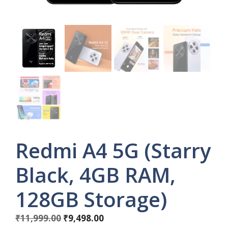
Redmi A4 5G (Starry
Black, 4GB RAM,
128GB Storage)
Original
Current
₹
11,999.00
₹
9,498.00