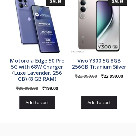
SALE!
SALE!
Motorola Edge 50 Pro
Vivo Y300 5G 8GB
5G with 68W Charger
256GB Titanium Silver
(Luxe Lavender, 256
Original
Curre
₹
23,999.00
₹
22,999.00
GB) (8 GB RAM)
price
price
Original
Current
₹
30,990.00
₹
199.00
was:
is:
price
price
₹23,999.00.
₹22,99
was:
is:
Add to cart
Add to cart
₹30,990.00.
₹199.00.