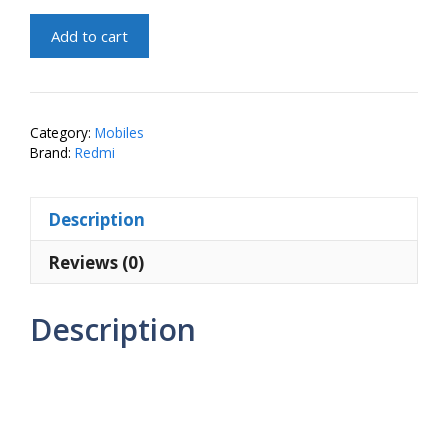
Redmi
Add to cart
A4
5G
(Starry
Black,
Category:
Mobiles
4GB
Brand:
Redmi
RAM,
128GB
Description
Storage)
quantity
Reviews (0)
Description