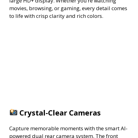
large HD+ display. Whether you’re watching
movies, browsing, or gaming, every detail comes
to life with crisp clarity and rich colors.
Crystal-Clear Cameras
Capture memorable moments with the smart AI-
powered dual rear camera system. The front