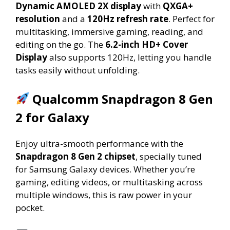
Dynamic AMOLED 2X display
with
QXGA+
resolution
and a
120Hz refresh rate
. Perfect for
multitasking, immersive gaming, reading, and
editing on the go. The
6.2-inch HD+ Cover
Display
also supports 120Hz, letting you handle
tasks easily without unfolding.
Qualcomm Snapdragon 8 Gen
2 for Galaxy
Enjoy ultra-smooth performance with the
Snapdragon 8 Gen 2 chipset
, specially tuned
for Samsung Galaxy devices. Whether you’re
gaming, editing videos, or multitasking across
multiple windows, this is raw power in your
pocket.