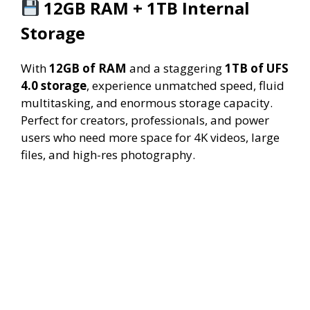
12GB RAM + 1TB Internal
Storage
With
12GB of RAM
and a staggering
1TB of UFS
4.0 storage
, experience unmatched speed, fluid
multitasking, and enormous storage capacity.
Perfect for creators, professionals, and power
users who need more space for 4K videos, large
files, and high-res photography.