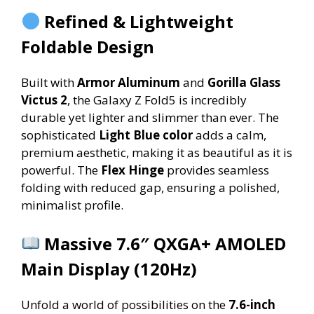
Refined & Lightweight
Foldable Design
Built with
Armor Aluminum
and
Gorilla Glass
Victus 2
, the Galaxy Z Fold5 is incredibly
durable yet lighter and slimmer than ever. The
sophisticated
Light Blue color
adds a calm,
premium aesthetic, making it as beautiful as it is
powerful. The
Flex Hinge
provides seamless
folding with reduced gap, ensuring a polished,
minimalist profile.
Massive 7.6″ QXGA+ AMOLED
Main Display (120Hz)
Unfold a world of possibilities on the
7.6-inch