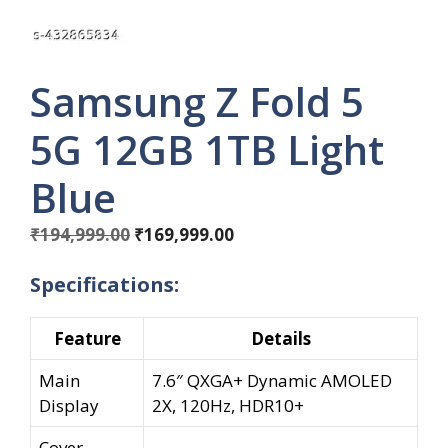
Samsung Z Fold 5
5G 12GB 1TB Light
Blue
Original
Current
₹
194,999.00
₹
169,999.00
price
price
Specifications:
was:
is:
₹194,999.00.
₹169,999.00.
Feature
Details
Main
7.6″ QXGA+ Dynamic AMOLED
Display
2X, 120Hz, HDR10+
Cover