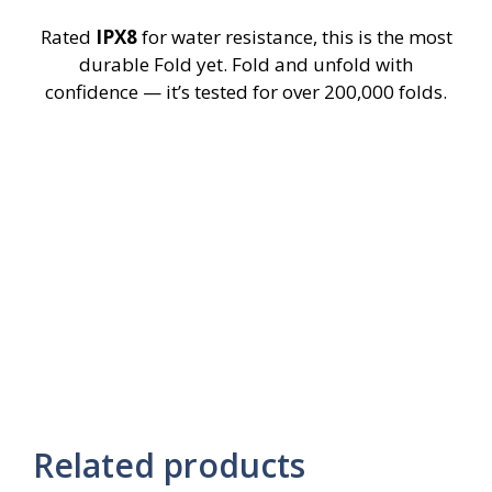
Rated
IPX8
for water resistance, this is the most
durable Fold yet. Fold and unfold with
confidence — it’s tested for over 200,000 folds.
Related products