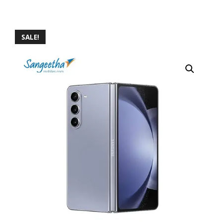
SALE!