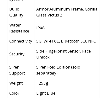
Build
Armor Aluminum Frame, Gorilla
Quality
Glass Victus 2
Water
IPX8
Resistance
Connectivity
5G, Wi-Fi 6E, Bluetooth 5.3, NFC
Side Fingerprint Sensor, Face
Security
Unlock
S Pen
S Pen Fold Edition (sold
Support
separately)
Weight
~253g
Color
Light Blue