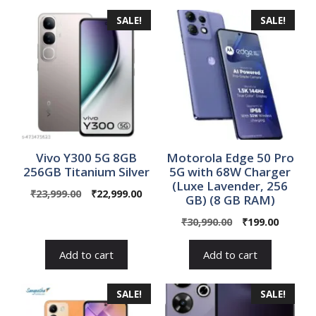
SALE!
SALE!
Vivo Y300 5G 8GB
Motorola Edge 50 Pro
256GB Titanium Silver
5G with 68W Charger
(Luxe Lavender, 256
Original
Current
₹
23,999.00
₹
22,999.00
GB) (8 GB RAM)
price
price
Original
Curren
₹
30,990.00
₹
199.00
was:
is:
price
price
₹23,999.00.
₹22,999.00.
was:
is:
Add to cart
Add to cart
₹30,990.00.
₹199.00
SALE!
SALE!