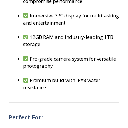
compromise performance
Immersive 7.6” display for multitasking
and entertainment
12GB RAM and industry-leading 1TB
storage
Pro-grade camera system for versatile
photography
Premium build with IPX8 water
resistance
Perfect For: