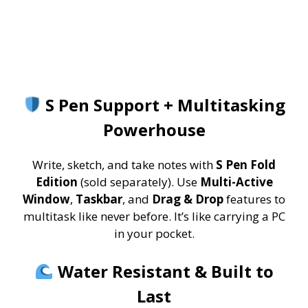
S Pen Support + Multitasking
Powerhouse
Write, sketch, and take notes with
S Pen Fold
Edition
(sold separately). Use
Multi-Active
Window
,
Taskbar
, and
Drag & Drop
features to
multitask like never before. It’s like carrying a PC
in your pocket.
Water Resistant & Built to
Last