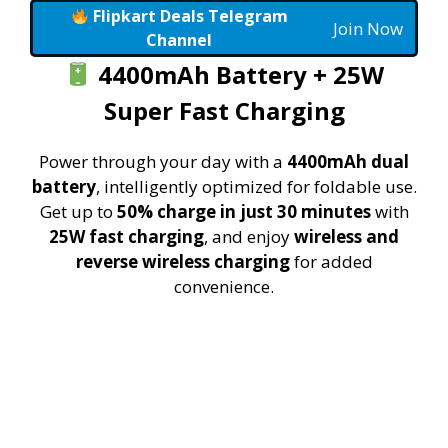
Flipkart Deals Telegram
Join Now
Channel
4400mAh Battery + 25W
Super Fast Charging
Power through your day with a
4400mAh dual
battery
, intelligently optimized for foldable use.
Get up to
50% charge in just 30 minutes
with
25W fast charging
, and enjoy
wireless and
reverse wireless charging
for added
convenience.