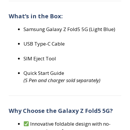
What’s in the Box:
Samsung Galaxy Z Fold5 5G (Light Blue)
USB Type-C Cable
SIM Eject Tool
Quick Start Guide
(S Pen and charger sold separately)
Why Choose the Galaxy Z Fold5 5G?
Innovative foldable design with no-