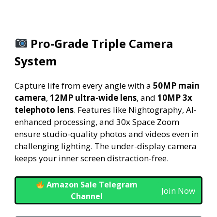
Pro-Grade Triple Camera
System
Capture life from every angle with a
50MP main
camera
,
12MP ultra-wide lens
, and
10MP 3x
telephoto lens
. Features like Nightography, AI-
enhanced processing, and 30x Space Zoom
ensure studio-quality photos and videos even in
challenging lighting. The under-display camera
keeps your inner screen distraction-free.
Amazon Sale Telegram
Join Now
Channel