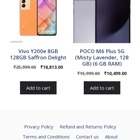
Vivo Y200e 8GB
POCO M6 Plus 5G
128GB Saffron Delight
(Misty Lavender, 128
GB) (6 GB RAM)
Original
Current
₹
25,999.00
₹
18,813.00
Original
Curre
price
price
₹
15,999.00
₹
10,499.00
price
price
was:
is:
was:
is:
₹25,999.00.
₹18,813.00.
Add to cart
Add to cart
₹15,999.00.
₹10,49
Privacy Policy
Refund and Returns Policy
Terms and Conditions
Contact us
About