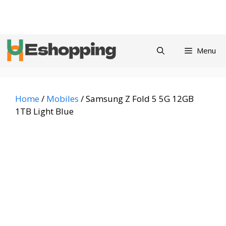
Skip
Privacy
Refund and
Terms and
Contact
About
to
Policy
Returns Policy
Conditions
us
content
Menu
Home
/
Mobiles
/ Samsung Z Fold 5 5G 12GB
1TB Light Blue