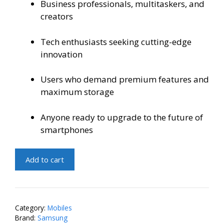
Business professionals, multitaskers, and
creators
Tech enthusiasts seeking cutting-edge
innovation
Users who demand premium features and
maximum storage
Anyone ready to upgrade to the future of
smartphones
Samsung
Add to cart
Z
Fold
5
5G
Category:
Mobiles
12GB
Brand:
Samsung