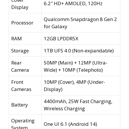
6.2″ HD+ AMOLED, 120Hz
Display
Qualcomm Snapdragon 8 Gen 2
Processor
for Galaxy
RAM
12GB LPDDR5X
Storage
1TB UFS 4.0 (Non-expandable)
Rear
50MP (Main) + 12MP (Ultra-
Camera
Wide) + 10MP (Telephoto)
Front
10MP (Cover), 4MP (Under-
Cameras
Display)
4400mAh, 25W Fast Charging,
Battery
Wireless Charging
Operating
One UI 6.1 (Android 14)
System