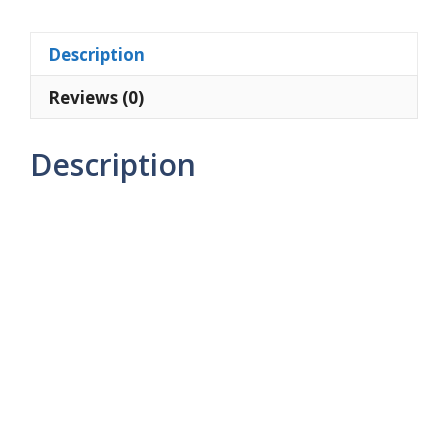
1TB
Light
Description
Blue
quantity
Reviews (0)
Description