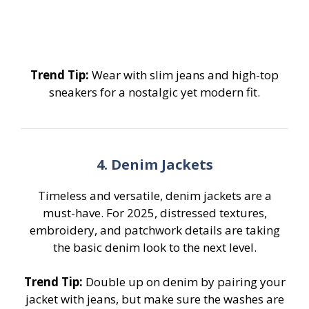
Trend Tip:
Wear with slim jeans and high-top
sneakers for a nostalgic yet modern fit.
4. Denim Jackets
Timeless and versatile, denim jackets are a
must-have. For 2025, distressed textures,
embroidery, and patchwork details are taking
the basic denim look to the next level.
Trend Tip:
Double up on denim by pairing your
jacket with jeans, but make sure the washes are