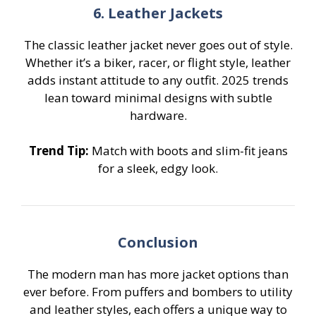
6. Leather Jackets
The classic leather jacket never goes out of style.
Whether it’s a biker, racer, or flight style, leather
adds instant attitude to any outfit. 2025 trends
lean toward minimal designs with subtle
hardware.
Trend Tip:
Match with boots and slim-fit jeans
for a sleek, edgy look.
Conclusion
The modern man has more jacket options than
ever before. From puffers and bombers to utility
and leather styles, each offers a unique way to