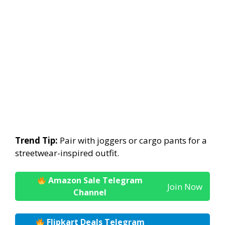
Trend Tip:
Pair with joggers or cargo pants for a
streetwear-inspired outfit.
Amazon Sale Telegram
Join Now
Channel
Flipkart Deals Telegram