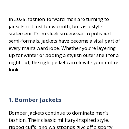
In 2025, fashion-forward men are turning to
jackets not just for warmth, but as a style
statement. From sleek streetwear to polished
semi-formals, jackets have become a vital part of
every man’s wardrobe. Whether you’re layering
up for winter or adding a stylish outer shell for a
night out, the right jacket can elevate your entire
look.
1. Bomber Jackets
Bomber jackets continue to dominate men’s
fashion. Their classic military-inspired style,
ribbed cuffs, and waistbands give off a sporty