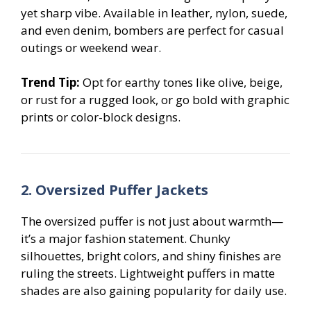
yet sharp vibe. Available in leather, nylon, suede,
and even denim, bombers are perfect for casual
outings or weekend wear.
Trend Tip:
Opt for earthy tones like olive, beige,
or rust for a rugged look, or go bold with graphic
prints or color-block designs.
2. Oversized Puffer Jackets
The oversized puffer is not just about warmth—
it’s a major fashion statement. Chunky
silhouettes, bright colors, and shiny finishes are
ruling the streets. Lightweight puffers in matte
shades are also gaining popularity for daily use.