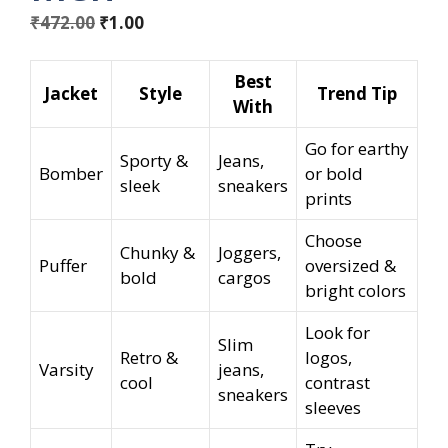
Original
Current
₹
472.00
₹
1.00
price
price
was:
is:
Best
Jacket
Style
Trend Tip
₹472.00.
₹1.00.
With
Go for earthy
Sporty &
Jeans,
Bomber
or bold
sleek
sneakers
prints
Choose
Chunky &
Joggers,
Puffer
oversized &
bold
cargos
bright colors
Look for
Slim
Retro &
logos,
Varsity
jeans,
cool
contrast
sneakers
sleeves