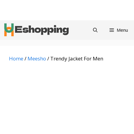
Skip
Privacy
Refund and
Terms and
Contact
About
to
Policy
Returns Policy
Conditions
us
content
Menu
Home
/
Meesho
/ Trendy Jacket For Men