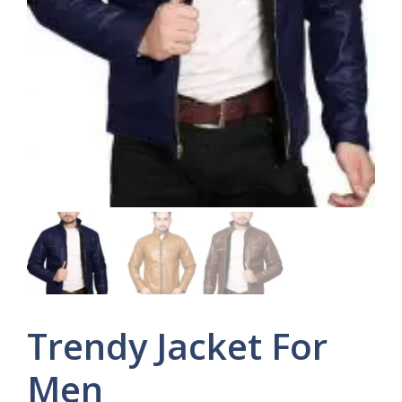
Trendy Jacket For
Men