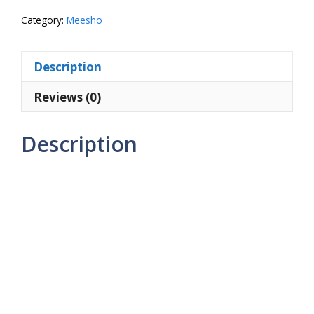
quantity
Category:
Meesho
Description
Reviews (0)
Description