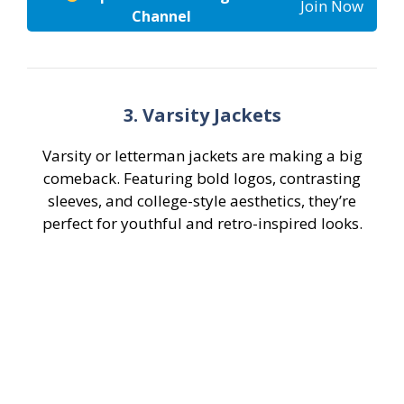
Join Now
Channel
3. Varsity Jackets
Varsity or letterman jackets are making a big
comeback. Featuring bold logos, contrasting
sleeves, and college-style aesthetics, they’re
perfect for youthful and retro-inspired looks.