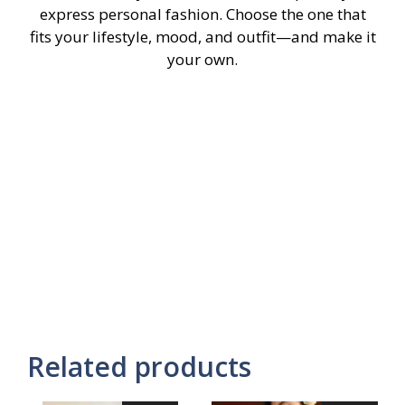
express personal fashion. Choose the one that
fits your lifestyle, mood, and outfit—and make it
your own.
Related products