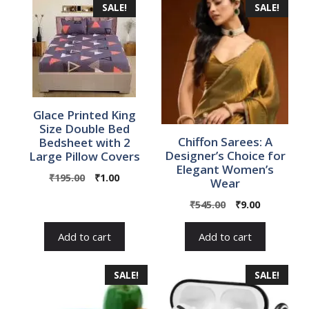
SALE!
SALE!
Glace Printed King
Size Double Bed
Chiffon Sarees: A
Bedsheet with 2
Designer’s Choice for
Large Pillow Covers
Elegant Women’s
Original
Current
₹
195.00
₹
1.00
Wear
price
price
Original
Current
₹
545.00
₹
9.00
was:
is:
price
price
₹195.00.
₹1.00.
was:
is:
Add to cart
Add to cart
₹545.00.
₹9.00.
SALE!
SALE!