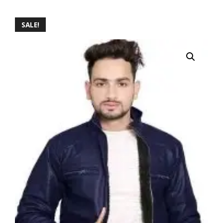
SALE!