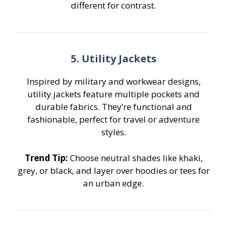
different for contrast.
5. Utility Jackets
Inspired by military and workwear designs,
utility jackets feature multiple pockets and
durable fabrics. They’re functional and
fashionable, perfect for travel or adventure
styles.
Trend Tip:
Choose neutral shades like khaki,
grey, or black, and layer over hoodies or tees for
an urban edge.