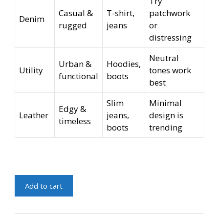
Try
Casual &
T-shirt,
patchwork
Denim
rugged
jeans
or
distressing
Neutral
Urban &
Hoodies,
Utility
tones work
functional
boots
best
Slim
Minimal
Edgy &
Leather
jeans,
design is
timeless
boots
trending
Trendy
Add to cart
Jacket
For
Men