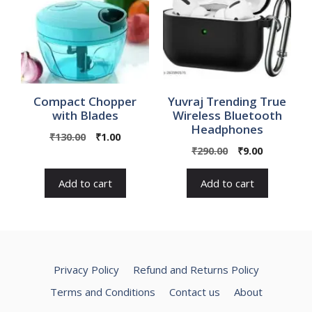
Compact Chopper
Yuvraj Trending True
with Blades
Wireless Bluetooth
Headphones
Original
Current
₹
130.00
₹
1.00
Original
Current
price
price
₹
290.00
₹
9.00
price
price
was:
is:
was:
is:
₹130.00.
₹1.00.
Add to cart
Add to cart
₹290.00.
₹9.00.
Privacy Policy
Refund and Returns Policy
Terms and Conditions
Contact us
About