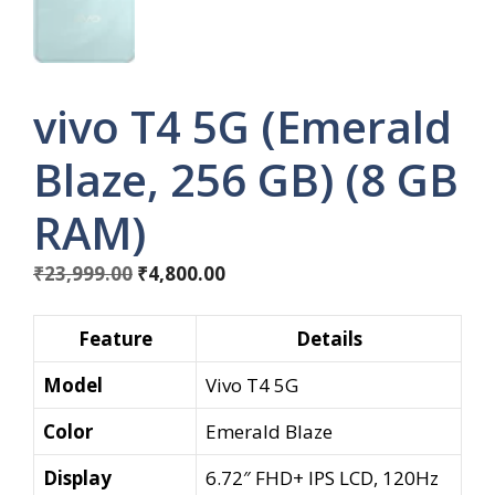
vivo T4 5G (Emerald
Blaze, 256 GB) (8 GB
RAM)
Original
Current
₹
23,999.00
₹
4,800.00
price
price
was:
is:
Feature
Details
₹23,999.00.
₹4,800.00.
Model
Vivo T4 5G
Color
Emerald Blaze
Display
6.72″ FHD+ IPS LCD, 120Hz