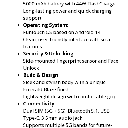
5000 mAh battery with 44W FlashCharge
Long-lasting power and quick charging
support
Operating System:
Funtouch OS based on Android 14
Clean, user-friendly interface with smart
features
Security & Unlocking:
Side-mounted fingerprint sensor and Face
Unlock
Build & Design:
Sleek and stylish body with a unique
Emerald Blaze finish
Lightweight design with comfortable grip
Connectivity:
Dual SIM (5G + 5G), Bluetooth 5.1, USB
Type-C, 3.5mm audio jack
Supports multiple 5G bands for future-