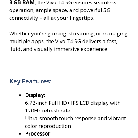
8 GB RAM
, the Vivo T4 5G ensures seamless
operation, ample space, and powerful 5G
connectivity – all at your fingertips.
Whether you’re gaming, streaming, or managing
multiple apps, the Vivo T4 5G delivers a fast,
fluid, and visually immersive experience.
Key Features:
Display:
6.72-inch Full HD+ IPS LCD display with
120Hz refresh rate
Ultra-smooth touch response and vibrant
color reproduction
Processor: