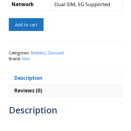
Network
Dual SIM, 5G Supported
vivo
Add to cart
T4
5G
(Emerald
Blaze,
Categories:
Mobiles
,
Discount
256
Brand:
Vivo
GB)
(8
Description
GB
RAM)
Reviews (0)
quantity
Description