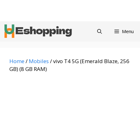
Skip
Privacy
Refund and
Terms and
Contact
About
to
Policy
Returns Policy
Conditions
us
content
Menu
Home
/
Mobiles
/ vivo T4 5G (Emerald Blaze, 256
GB) (8 GB RAM)