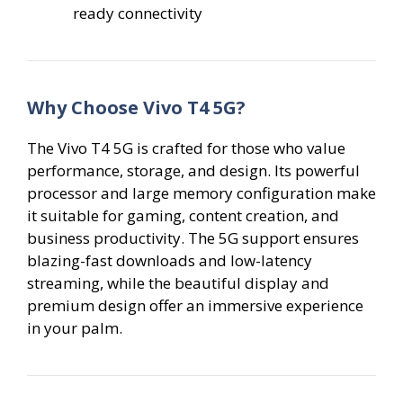
ready connectivity
Why Choose Vivo T4 5G?
The Vivo T4 5G is crafted for those who value
performance, storage, and design. Its powerful
processor and large memory configuration make
it suitable for gaming, content creation, and
business productivity. The 5G support ensures
blazing-fast downloads and low-latency
streaming, while the beautiful display and
premium design offer an immersive experience
in your palm.