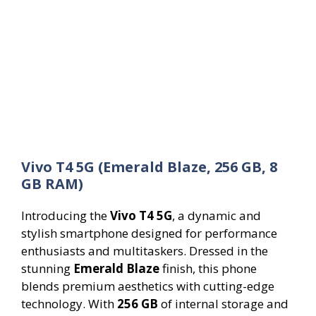
Vivo T4 5G (Emerald Blaze, 256 GB, 8
GB RAM)
Introducing the
Vivo T4 5G
, a dynamic and
stylish smartphone designed for performance
enthusiasts and multitaskers. Dressed in the
stunning
Emerald Blaze
finish, this phone
blends premium aesthetics with cutting-edge
technology. With
256 GB
of internal storage and