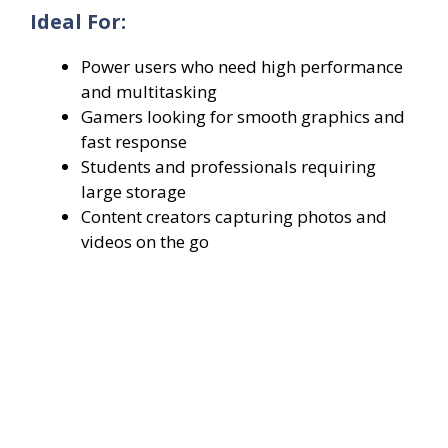
Ideal For:
Power users who need high performance
and multitasking
Gamers looking for smooth graphics and
fast response
Students and professionals requiring
large storage
Content creators capturing photos and
videos on the go