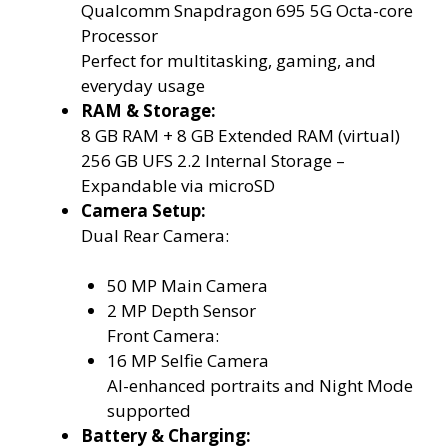
Qualcomm Snapdragon 695 5G Octa-core
Processor
Perfect for multitasking, gaming, and
everyday usage
RAM & Storage:
8 GB RAM + 8 GB Extended RAM (virtual)
256 GB UFS 2.2 Internal Storage –
Expandable via microSD
Camera Setup:
Dual Rear Camera:
50 MP Main Camera
2 MP Depth Sensor
Front Camera:
16 MP Selfie Camera
AI-enhanced portraits and Night Mode
supported
Battery & Charging: