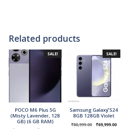
Related products
SALE!
SALE!
POCO M6 Plus 5G
Samsung Galaxƴ S24
(Misty Lavender, 128
8GB 128GB Violet
GB) (6 GB RAM)
Original
Curre
₹
80,999.00
₹
69,999.00