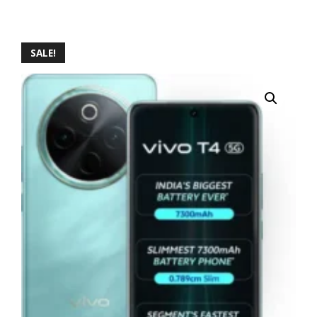
SALE!