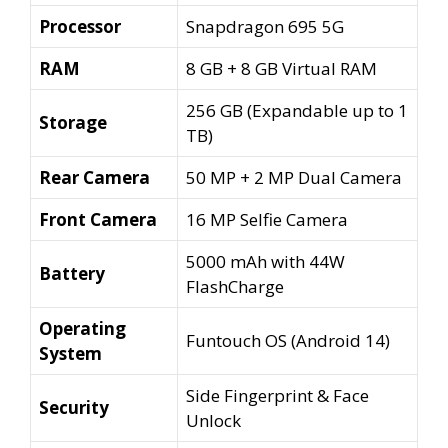
Processor
Snapdragon 695 5G
RAM
8 GB + 8 GB Virtual RAM
256 GB (Expandable up to 1
Storage
TB)
Rear Camera
50 MP + 2 MP Dual Camera
Front Camera
16 MP Selfie Camera
5000 mAh with 44W
Battery
FlashCharge
Operating
Funtouch OS (Android 14)
System
Side Fingerprint & Face
Security
Unlock