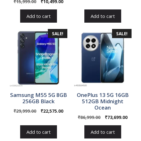
Original
Current
₹
15,999.00
₹
10,499.00
price
price
price
price
was:
is:
was:
is:
₹80,999.00.
₹69,99
Add to cart
Add to cart
₹15,999.00.
₹10,499.00.
SALE!
SALE!
Samsung M55 5G 8GB
OnePlus 13 5G 16GB
256GB Black
512GB Midnight
Ocean
Original
Current
₹
29,999.00
₹
22,575.00
Original
Curre
price
price
₹
86,999.00
₹
73,699.00
price
price
was:
is:
was:
is:
₹29,999.00.
₹22,575.00.
Add to cart
Add to cart
₹86,999.00.
₹73,69