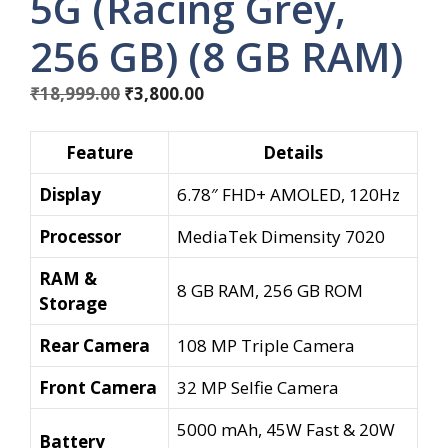
5G (Racing Grey,
256 GB) (8 GB RAM)
Original
Current
₹
18,999.00
₹
3,800.00
price
price
was:
is:
Feature
Details
₹18,999.00.
₹3,800.00.
Display
6.78″ FHD+ AMOLED, 120Hz
Processor
MediaTek Dimensity 7020
RAM &
8 GB RAM, 256 GB ROM
Storage
Rear Camera
108 MP Triple Camera
Front Camera
32 MP Selfie Camera
5000 mAh, 45W Fast & 20W
Battery