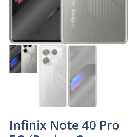
Infinix Note 40 Pro