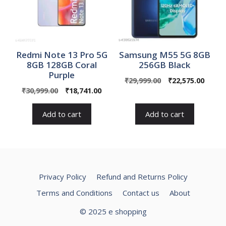
Redmi Note 13 Pro 5G
Samsung M55 5G 8GB
8GB 128GB Coral
256GB Black
Purple
Original
Curre
₹
29,999.00
₹
22,575.00
Original
Current
₹
30,999.00
₹
18,741.00
price
price
price
price
was:
is:
was:
is:
₹29,999.00.
₹22,57
Add to cart
Add to cart
₹30,999.00.
₹18,741.00.
Privacy Policy
Refund and Returns Policy
Terms and Conditions
Contact us
About
© 2025 e shopping