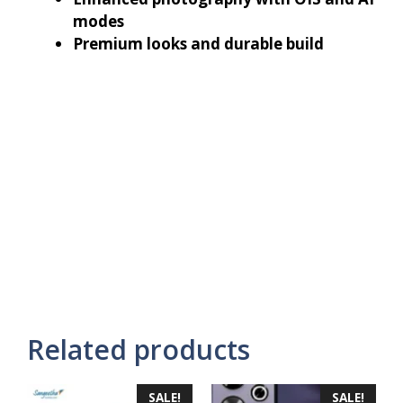
modes
Premium looks and durable build
Related products
SALE!
SALE!