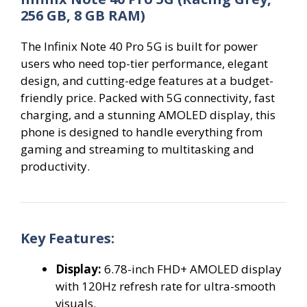
256 GB, 8 GB RAM)
The Infinix Note 40 Pro 5G is built for power
users who need top-tier performance, elegant
design, and cutting-edge features at a budget-
friendly price. Packed with 5G connectivity, fast
charging, and a stunning AMOLED display, this
phone is designed to handle everything from
gaming and streaming to multitasking and
productivity.
Key Features:
Display:
6.78-inch FHD+ AMOLED display
with 120Hz refresh rate for ultra-smooth
visuals.