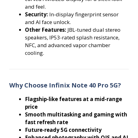
and feel.
Security:
In-display fingerprint sensor
and AI face unlock.
Other Features:
JBL-tuned dual stereo
speakers, IP53-rated splash resistance,
NFC, and advanced vapor chamber
cooling.
Why Choose Infinix Note 40 Pro 5G?
Flagship-like features at a mid-range
price
Smooth multitasking and gaming with
fast refresh rate
Future-ready 5G connectivity
Enhanced photography with OIS and AI