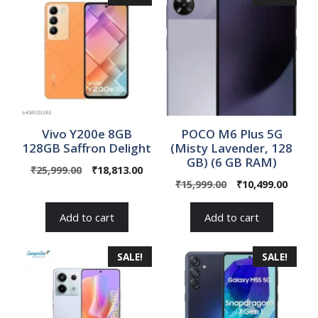
Vivo Y200e 8GB
POCO M6 Plus 5G
128GB Saffron Delight
(Misty Lavender, 128
GB) (6 GB RAM)
Original
Current
₹
25,999.00
₹
18,813.00
Original
Curre
price
price
₹
15,999.00
₹
10,499.00
price
price
was:
is:
was:
is:
₹25,999.00.
₹18,813.00.
Add to cart
Add to cart
₹15,999.00.
₹10,49
SALE!
SALE!