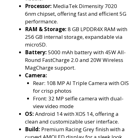
Processor:
MediaTek Dimensity 7020
6nm chipset, offering fast and efficient 5G
performance.
RAM & Storage:
8 GB LPDDR4X RAM with
256 GB internal storage, expandable via
microSD.
Battery:
5000 mAh battery with 45W All-
Round FastCharge 2.0 and 20W Wireless
MagCharge support.
Camera:
Rear: 108 MP AI Triple Camera with OIS
for crisp photos
Front: 32 MP selfie camera with dual-
view video mode
OS:
Android 14 with XOS 14, offering a
clean and customizable user interface.
Build:
Premium Racing Grey finish with a
curved AMOLED display for a sleek look