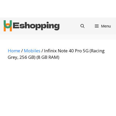
Skip
Privacy
Refund and
Terms and
Contact
About
to
Policy
Returns Policy
Conditions
us
content
Menu
Home
/
Mobiles
/ Infinix Note 40 Pro 5G (Racing
Grey, 256 GB) (8 GB RAM)