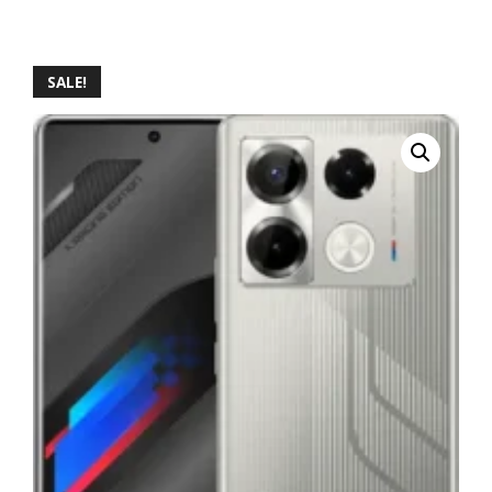
SALE!