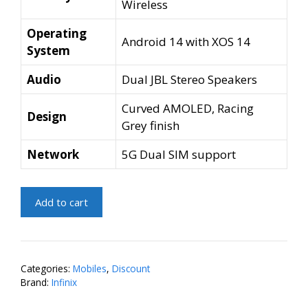
Wireless
Operating
Android 14 with XOS 14
System
Audio
Dual JBL Stereo Speakers
Curved AMOLED, Racing
Design
Grey finish
Network
5G Dual SIM support
Infinix
Add to cart
Note
40
Pro
5G
Categories:
Mobiles
,
Discount
(Racing
Brand:
Infinix
Grey,